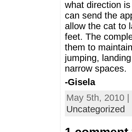
what direction i
can send the app
allow the cat to 
feet. The comple
them to maintai
jumping, landing
narrow spaces.
-Gisela
May 5th, 2010 |
Uncategorized