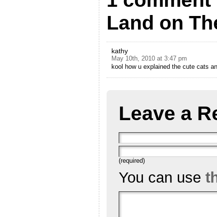
1 comment 
Land on The
kathy
May 10th, 2010 at 3:47 pm
kool how u explained the cute cats a
Leave a R
(required)
You can use
t