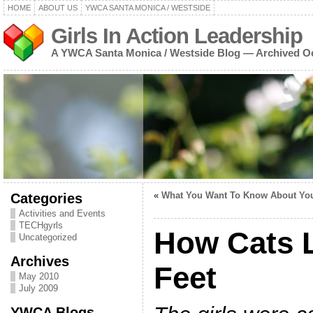
HOME
ABOUT US
YWCA SANTA MONICA / WESTSIDE
Girls In Action Leadership
A YWCA Santa Monica / Westside Blog — Archived O
Categories
«
What You Want To Know About You
Activities and Events
TECHgyrls
How Cats 
Uncategorized
Archives
Feet
May 2010
July 2009
YWCA Blogs