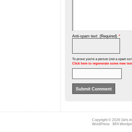
Anti-spam text: (Required)
*
To prove you're a person (not a spam scrip
Click here to regenerate some new tex
Copyright © 2026
Girls 
WordPress
· BFA
Wordpr