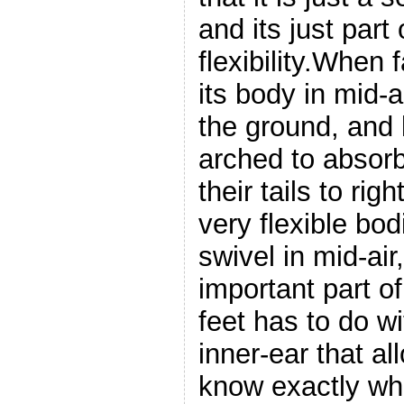
and its just part 
flexibility.When f
its body in mid-ai
the ground, and 
arched to absor
their tails to ri
very flexible bod
swivel in mid-air
important part of
feet has to do w
inner-ear that al
know exactly wha