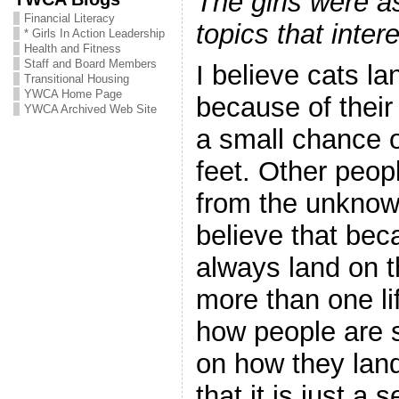
The girls were a
Financial Literacy
topics that inter
* Girls In Action Leadership
Health and Fitness
Staff and Board Members
I believe cats la
Transitional Housing
YWCA Home Page
because of their 
YWCA Archived Web Site
a small chance o
feet. Other people
from the unkno
believe that bec
always land on t
more than one li
how people are 
on how they lan
that it is just a