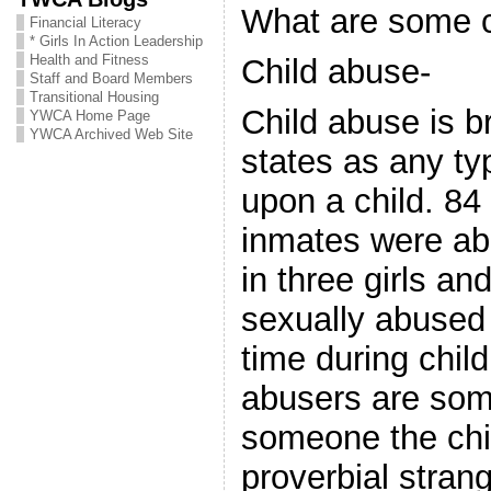
What are some 
Financial Literacy
* Girls In Action Leadership
Health and Fitness
Child abuse-
Staff and Board Members
Transitional Housing
Child abuse is b
YWCA Home Page
YWCA Archived Web Site
states as any typ
upon a child. 84
inmates were ab
in three girls an
sexually abused
time during chil
abusers are some
someone the chi
proverbial strang