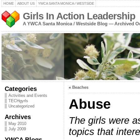
HOME
ABOUT US
YWCA SANTA MONICA / WESTSIDE
Girls In Action Leadership
A YWCA Santa Monica / Westside Blog — Archived O
Categories
«
Beaches
Activities and Events
Abuse
TECHgyrls
Uncategorized
Archives
The girls were a
May 2010
topics that inter
July 2009
YWCA Blogs