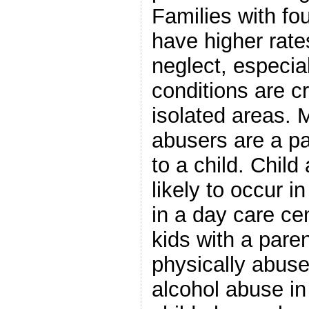
Families with fo
have higher rate
neglect, especiall
conditions are c
isolated areas. 
abusers are a p
to a child. Child
likely to occur i
in a day care cen
kids with a pare
physically abuse
alcohol abuse in