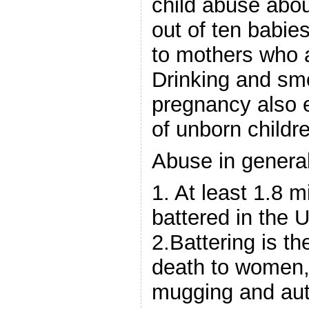
child abuse abou
out of ten babie
to mothers who 
Drinking and smo
pregnancy also 
of unborn childr
Abuse in general
1. At least 1.8 
battered in the U
2.Battering is t
death to women,
mugging and aut