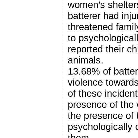
women’s shelters
batterer had inju
threatened famil
to psychological
reported their ch
animals.
13.68% of batte
violence towards
of these inciden
presence of the
the presence of t
psychologically 
them.