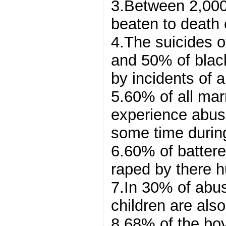
3.Between 2,00
beaten to death 
4.The suicides 
and 50% of bla
by incidents of 
5.60% of all ma
experience abus
some time during
6.60% of batter
raped by there 
7.In 30% of abu
children are als
8.68% of the boy