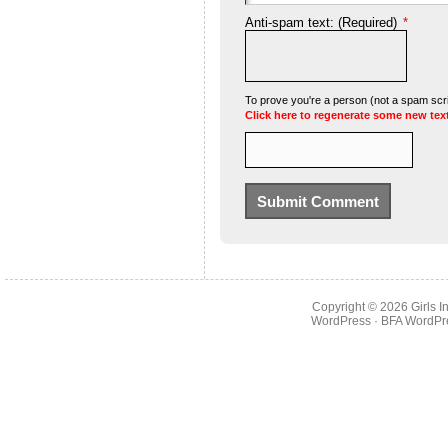
Anti-spam text: (Required)
*
To prove you're a person (not a spam scrip
Click here to regenerate some new tex
Copyright © 2026
Girls 
WordPress
· BFA
WordPr