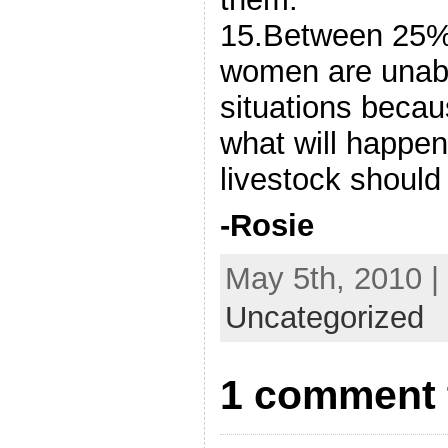
15.Between 25%
women are unabl
situations becau
what will happen 
livestock should
-Rosie
May 5th, 2010 |
Uncategorized
1 comment 