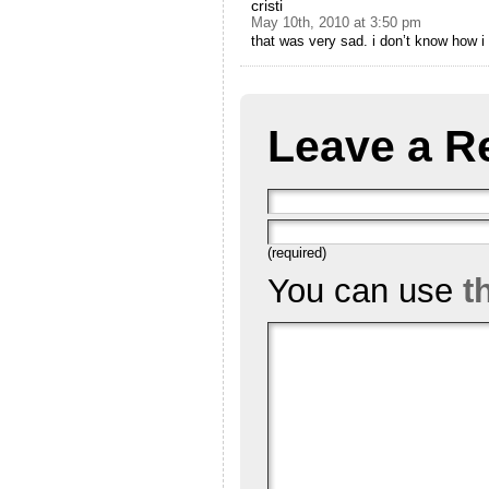
cristi
May 10th, 2010 at 3:50 pm
that was very sad. i don’t know how i 
Leave a R
(required)
You can use
t