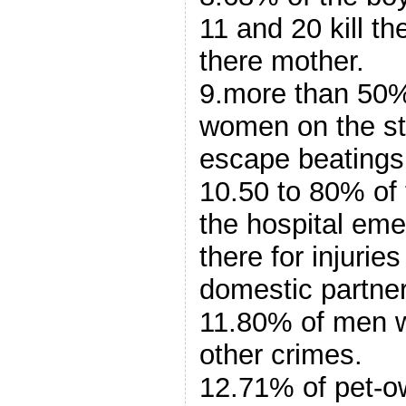
11 and 20 kill t
there mother.
9.more than 50%
women on the str
escape beatings
10.50 to 80% of
the hospital em
there for injuries
domestic partner
11.80% of men w
other crimes.
12.71% of pet-o