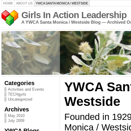
HOME
ABOUT US
YWCA SANTA MONICA / WESTSIDE
Girls In Action Leadership
A YWCA Santa Monica / Westside Blog — Archived O
Categories
YWCA Sant
Activities and Events
TECHgyrls
Westside
Uncategorized
Archives
Founded in 192
May 2010
July 2009
Monica / Westsid
YWCA Blogs