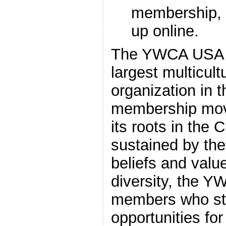
membership,
up online.
The YWCA USA i
largest multicul
organization in th
membership mov
its roots in the C
sustained by th
beliefs and valu
diversity, the 
members who str
opportunities fo