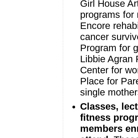
Girl House Ar
programs for 
Encore rehabi
cancer survivo
Program for g
Libbie Agran 
Center for wo
Place for Par
single mother
Classes, lec
fitness prog
members enr