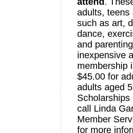
attend
. These
adults, teens
such as art, 
dance, exerci
and parenting
inexpensive 
membership is
$45.00 for ad
adults aged 5
Scholarships 
call Linda Gar
Member Servi
for more info