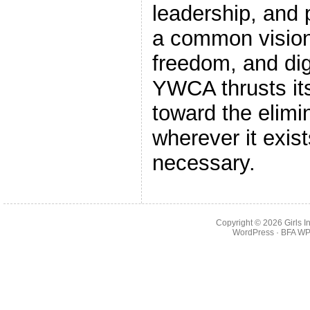
leadership, and p
a common vision:
freedom, and dig
YWCA thrusts its
toward the elimi
wherever it exi
necessary.
Copyright © 2026
Girls 
WordPress
· BFA
WP