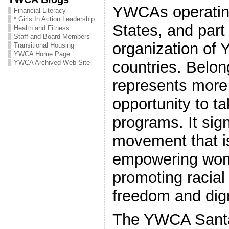
YWCAs operating
Financial Literacy
* Girls In Action Leadership
States, and part 
Health and Fitness
Staff and Board Members
organization of
Transitional Housing
YWCA Home Page
countries. Belo
YWCA Archived Web Site
represents more
opportunity to ta
programs. It sign
movement that i
empowering wom
promoting racial 
freedom and digni
The YWCA Santa