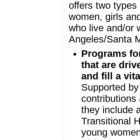
offers two types
women, girls a
who live and/or 
Angeles/Santa M
Programs fo
that are dri
and fill a v
Supported by 
contributions
they include 
Transitional 
young women, 