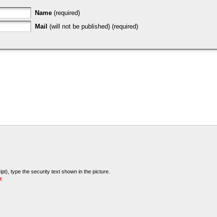
Name
(required)
Mail
(will not be published) (required)
t), type the security text shown in the picture.
t