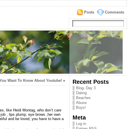
Posts
Comments
You Want To Know About Youtube!
»
Recent Posts
Blog- Day 3
Dating
Beaches
Abuse
Boys!
ies, like Heidi Montag, who don’t care
job , lips plump, eye brows ,her own
Meta
utiful and be loved, you have to have a
Log in
Entries
RSS