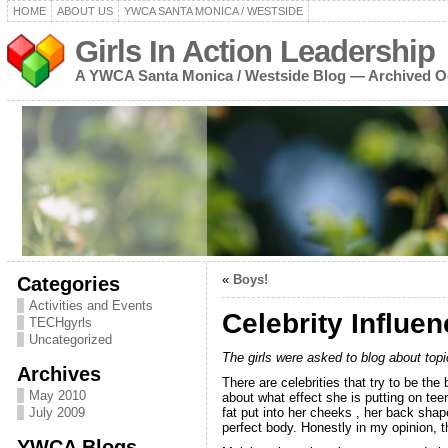
HOME
ABOUT US
YWCA SANTA MONICA / WESTSIDE
Girls In Action Leadership
A YWCA Santa Monica / Westside Blog — Archived O
Categories
«
Boys!
Activities and Events
Celebrity Influe
TECHgyrls
Uncategorized
The girls were asked to blog about topi
Archives
There are celebrities that try to be th
May 2010
about what effect she is putting on te
July 2009
fat put into her cheeks , her back shap
perfect body. Honestly in my opinion, tha
YWCA Blogs