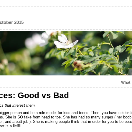
ctober 2015
What 
nces: Good vs Bad
cs that interest them.
e bigger person and be a role model for kids and teens. Then- you have celebrit
ens. She is SO fake from head to toe. She has had so many surges ( her boob 
e , and a butt job ). She is making people think that in order for you to be bea
t is a lie!!!!