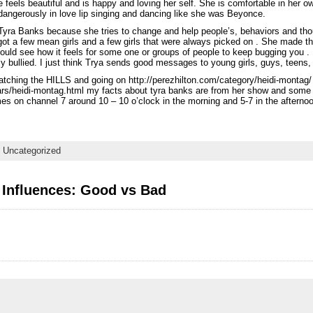
 feels beautiful and is happy and loving her self. She is comfortable in her 
angerously in love lip singing and dancing like she was Beyonce.
s Tyra Banks because she tries to change and help people’s, behaviors and th
t a few mean girls and a few girls that were always picked on . She made the
could see how it feels for some one or groups of people to keep bugging you .
ly bullied. I just think Trya sends good messages to young girls, guys, teens,
atching the HILLS and going on http://perezhilton.com/category/heidi-montag/
rs/heidi-montag.html my facts about tyra banks are from her show and some
es on channel 7 around 10 – 10 o’clock in the morning and 5-7 in the afternoo
,
Uncategorized
 Influences: Good vs Bad