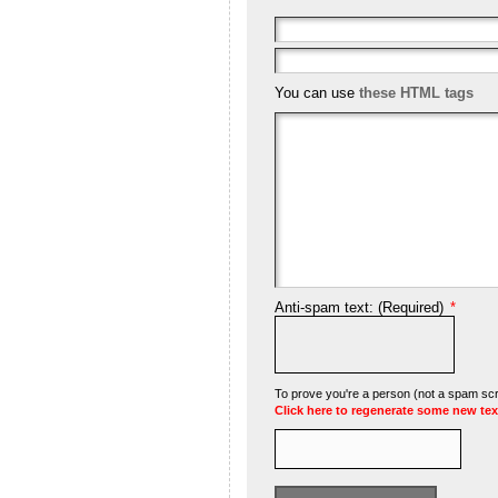
You can use
these HTML tags
Anti-spam text: (Required)
*
To prove you're a person (not a spam scrip
Click here to regenerate some new tex