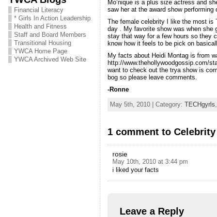
Mo’nique is a plus size actress and she
saw her at the award show performing d
Financial Literacy
* Girls In Action Leadership
The female celebrity I like the most i
Health and Fitness
day . My favorite show was when she go
Staff and Board Members
stay that way for a few hours so they 
Transitional Housing
know how it feels to be pick on basical
YWCA Home Page
My facts about Heidi Montag is from w
YWCA Archived Web Site
http://www.thehollywoodgossip.com/sta
want to check out the trya show is com
bog so please leave comments.
-Ronne
May 5th, 2010 | Category:
TECHgyrls
1 comment to Celebrity
rosie
May 10th, 2010 at 3:44 pm
i liked your facts
Leave a Reply