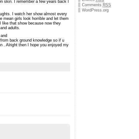
own skin. I remember a few years back I
Comments
RSS
WordPress.org
oughts. I watch her show almost every
 mean girls look horrible and let them
 I like that show because now they
 and adults.
 and
 from back ground knowledge so if u
n . Alright then I hope you enjoyed my